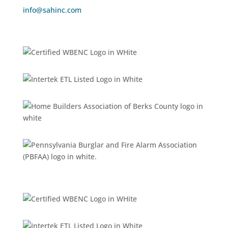
info@sahinc.com