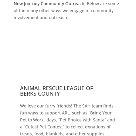
New Journey Community Outreach.
Below are some
of the many other ways we engage in community
involvement and outreach:
ANIMAL RESCUE LEAGUE OF
BERKS COUNTY
We love our furry friends! The SAH team finds
fun ways to support ARL, such as “Bring Your
Pet to Work” days, “Pet Photos with Santa” and
a “Cutest Pet Contest” to collect donations of
treats, food, blankets, and other supplies.