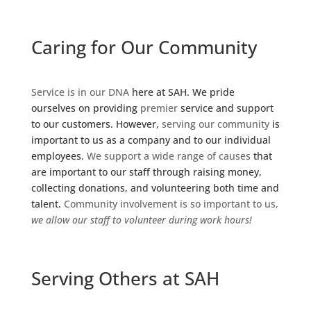
Caring for Our Community
Service is in our DNA
here at SAH. We pride
ourselves on providing
premier
service and support
to our customers. However,
serving our community
is
important to us as a company and to our individual
employees.
We support a wide range of causes
that
are important to our staff through raising money,
collecting donations, and volunteering both time and
talent.
Community involvement is so important to us,
we allow our staff to volunteer during work hours!
Serving Others at SAH