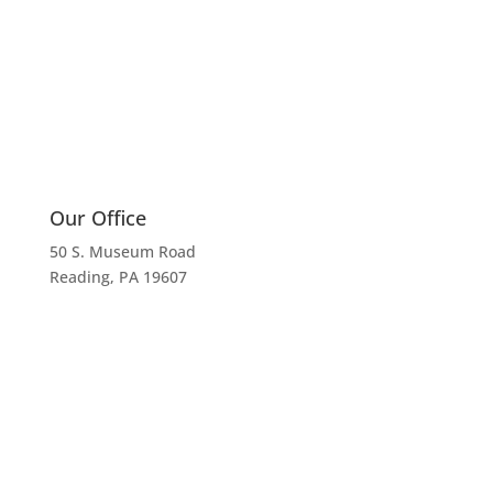
Our Office
50 S. Museum Road
Reading, PA 19607
Call Us
610.372.8872