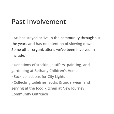
Past Involvement
SAH has stayed
active
in the community throughout
the years and
has no intention of slowing down.
Some other organizations we’ve been involved in
include:
• Donations of stocking stuffers, painting, and
gardening at Bethany Children’s Home
• Sock collections for City Lights
• Collecting toiletries, socks & underwear, and
serving at the food kitchen at New Journey
Community Outreach