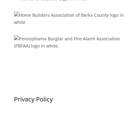
Privacy Policy