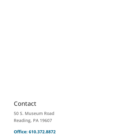
EMAIL US
info@sahinc.com
Contact
50 S. Museum Road
Reading, PA 19607
Office: 610.372.8872