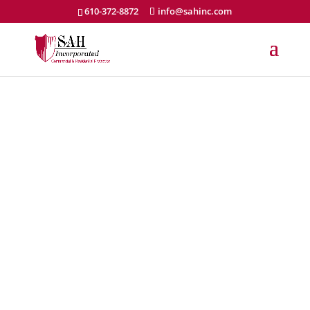
610-372-8872
info@sahinc.com