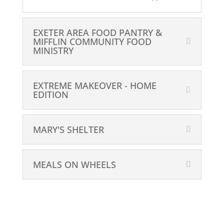
EXETER AREA FOOD PANTRY &
MIFFLIN COMMUNITY FOOD
MINISTRY
EXTREME MAKEOVER - HOME
EDITION
MARY'S SHELTER
MEALS ON WHEELS