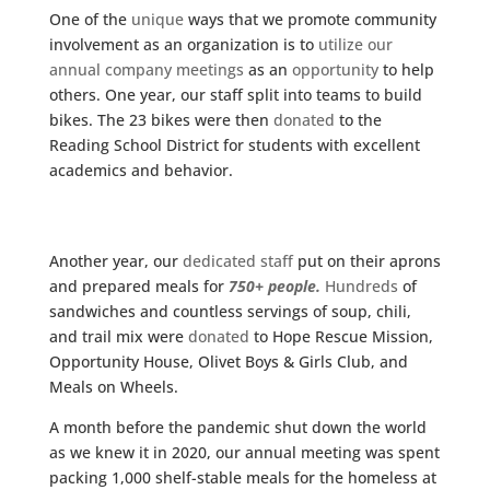
One of the
unique
ways that we promote community
involvement as an organization is to
utilize our
annual company meetings
as an
opportunity
to help
others. One year, our staff split into teams to build
bikes. The 23 bikes were then
donated
to the
Reading School District for students with excellent
academics and behavior.
Another year, our
dedicated staff
put on their aprons
and prepared meals for
750+ people.
Hundreds
of
sandwiches and countless servings of soup, chili,
and trail mix were
donated
to Hope Rescue Mission,
Opportunity House, Olivet Boys & Girls Club, and
Meals on Wheels.
A month before the pandemic shut down the world
as we knew it in 2020, our annual meeting was spent
packing 1,000 shelf-stable meals for the homeless at